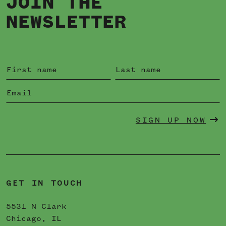
JOIN THE
NEWSLETTER
SIGN UP NOW
GET IN TOUCH
5531 N Clark
Chicago, IL