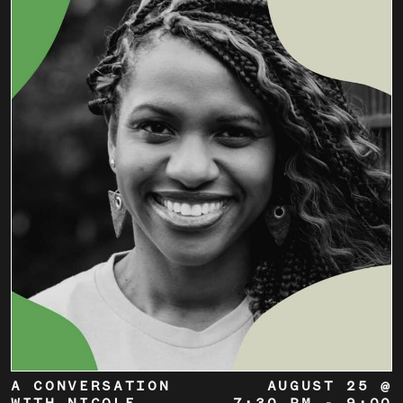
A CONVERSATION
AUGUST 25 @