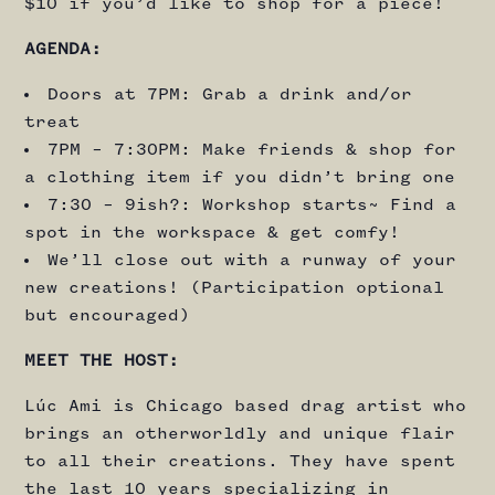
$10 if you’d like to shop for a piece!
AGENDA:
Doors at 7PM: Grab a drink and/or
treat
7PM – 7:30PM: Make friends & shop for
a clothing item if you didn’t bring one
7:30 – 9ish?: Workshop starts~ Find a
spot in the workspace & get comfy!
We’ll close out with a runway of your
new creations! (Participation optional
but encouraged)
MEET THE HOST:
Lúc Ami is Chicago based drag artist who
brings an otherworldly and unique flair
to all their creations. They have spent
the last 10 years specializing in