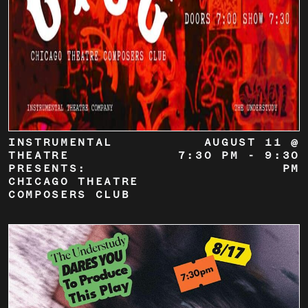
INSTRUMENTAL
AUGUST 11 @
THEATRE
7:30 PM
-
9:30
PRESENTS:
PM
CHICAGO THEATRE
COMPOSERS CLUB