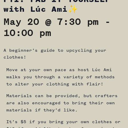
with Lúc Ami✨
May 20 @ 7:30 pm
-
10:00 pm
A beginner’s guide to upcycling your
clothes!
Move at your own pace as host Lúc Ami
walks you through a variety of methods
to alter your clothing with flair!
Materials can be provided, but crafters
are also encouraged to bring their own
materials if they’d like.
It’s $5 if you bring your own clothes or