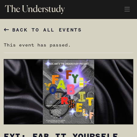
BACK TO ALL EVENTS
This event has passed.
FYI: FAB IT YOURSELF