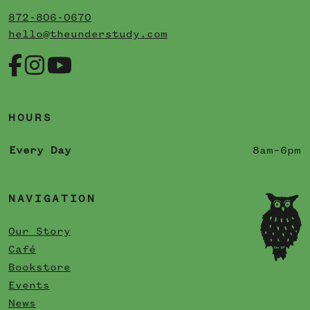
872-806-0670
hello@theunderstudy.com
HOURS
Every Day
8am–6pm
NAVIGATION
Our Story
Café
Bookstore
Events
News