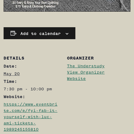
Add to calendar
DETAILS
ORGANIZER
The Understudy
Date:
View Organizer
May 20
Website
Time:
7:30 pm - 10:00 pm
Website:
https://www.eventbri
te.com/e/fyi-fab-it-
yourself-with-luc-
ami-tickets-
1989245155810