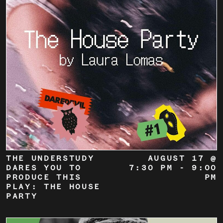
THE UNDERSTUDY
AUGUST 17 @
DARES YOU TO
7:30 PM
-
9:00
PRODUCE THIS
PM
PLAY: THE HOUSE
PARTY