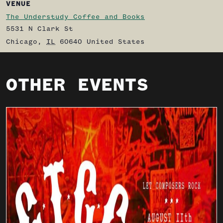
VENUE
The Understudy Coffee and Books
5531 N Clark St
Chicago
,
IL
60640
United States
OTHER EVENTS