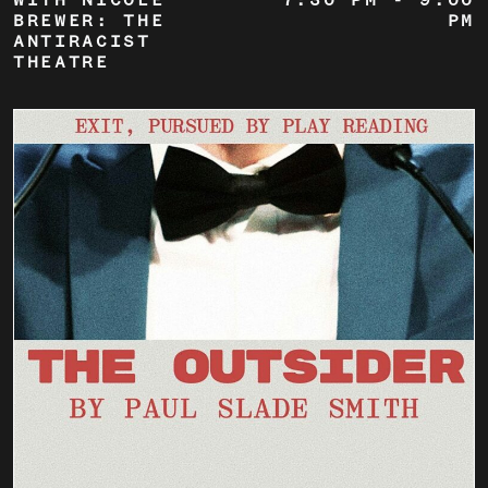
WITH NICOLE
7:30 PM
-
9:00
BREWER: THE
PM
ANTIRACIST
THEATRE