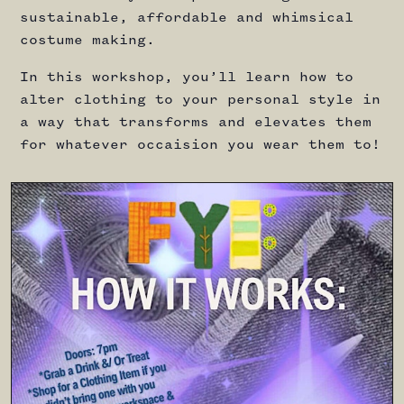
sustainable, affordable and whimsical
costume making.
In this workshop, you’ll learn how to
alter clothing to your personal style in
a way that transforms and elevates them
for whatever occaision you wear them to!