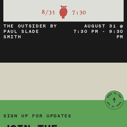
THE OUTSIDER BY
AUGUST 31 @
PAUL SLADE
7:30 PM
-
9:30
SMITH
PM
SIGN UP FOR UPDATES