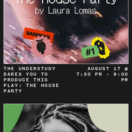
THE UNDERSTUDY
AUGUST 17 @
DARES YOU TO
7:30 PM
-
9:00
PRODUCE THIS
PM
PLAY: THE HOUSE
PARTY