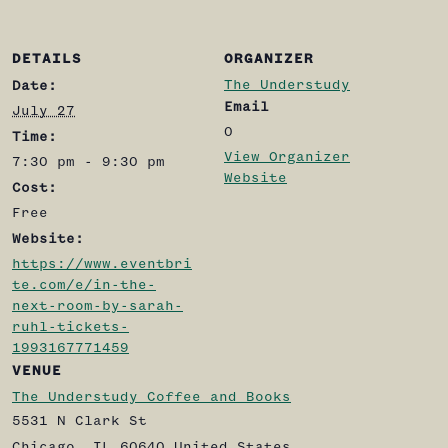
DETAILS
ORGANIZER
The Understudy
Date:
Email
July 27
0
Time:
View Organizer
7:30 pm - 9:30 pm
Website
Cost:
Free
Website:
https://www.eventbri
te.com/e/in-the-
next-room-by-sarah-
ruhl-tickets-
1993167771459
VENUE
The Understudy Coffee and Books
5531 N Clark St
Chicago
,
IL
60640
United States