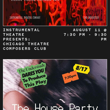
INSTRUMENTAL
AUGUST 11 @
THEATRE
7:30 PM
-
9:30
PRESENTS:
PM
CHICAGO THEATRE
COMPOSERS CLUB