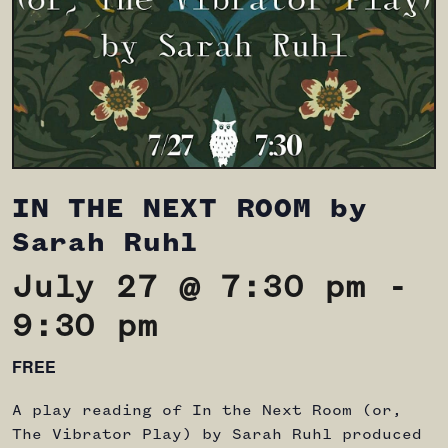
IN THE NEXT ROOM by
Sarah Ruhl
July 27 @ 7:30 pm
-
9:30 pm
FREE
A play reading of In the Next Room (or,
The Vibrator Play) by Sarah Ruhl produced