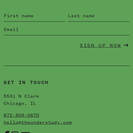
SIGN UP NOW
GET IN TOUCH
5531 N Clark
Chicago, IL
872-806-0670
hello@theunderstudy.com