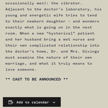
occasionally men): the vibrator.
Adjacent to the doctor’s laboratory, his
young and energetic wife tries to tend
to their newborn daughter – and wonders
exactly what is going on in the next
room. When a new “hysterical” patient
and her husband bring a wet nurse and
their own complicated relationship into
the doctor’s home, Dr. and Mrs. Givings
must examine the nature of their own
marriage, and what it truly means to
love someone.
** CAST TO BE ANNOUNCED **
Add to calendar