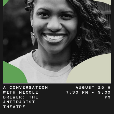
A CONVERSATION
AUGUST 25 @
WITH NICOLE
7:30 PM
-
9:00
BREWER: THE
PM
ANTIRACIST
THEATRE