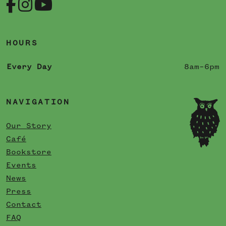
HOURS
Every Day
8am–6pm
NAVIGATION
Our Story
Café
Bookstore
Events
News
Press
Contact
FAQ