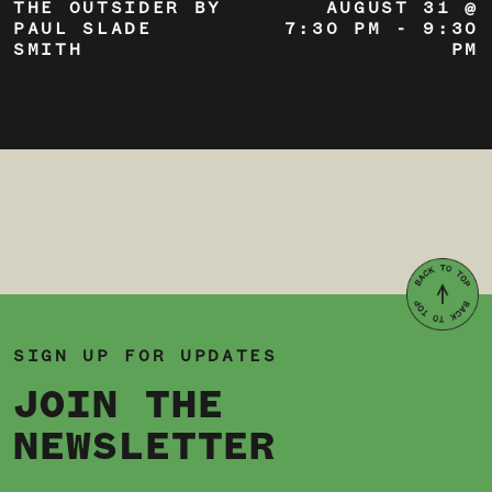
THE OUTSIDER BY
AUGUST 31 @
PAUL SLADE
7:30 PM
-
9:30
SMITH
PM
SIGN UP FOR UPDATES
JOIN THE
NEWSLETTER