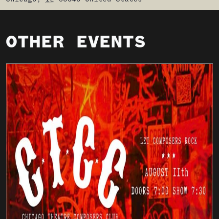
OTHER EVENTS