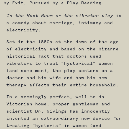
by Exit, Pursued by a Play Reading.
In the Next Room or the vibrator play
is
a comedy about marriage, intimacy and
electricity.
Set in the 1880s at the dawn of the age
of electricity and based on the bizarre
historical fact that doctors used
vibrators to treat “hysterical” women
(and some men), the play centers on a
doctor and his wife and how his new
therapy affects their entire household.
In a seemingly perfect, well-to-do
Victorian home, proper gentleman and
scientist Dr. Givings has innocently
invented an extraordinary new device for
treating “hysteria” in women (and