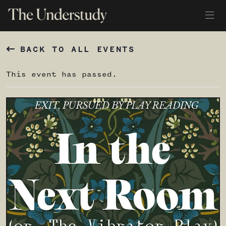
BACK TO ALL EVENTS
This event has passed.