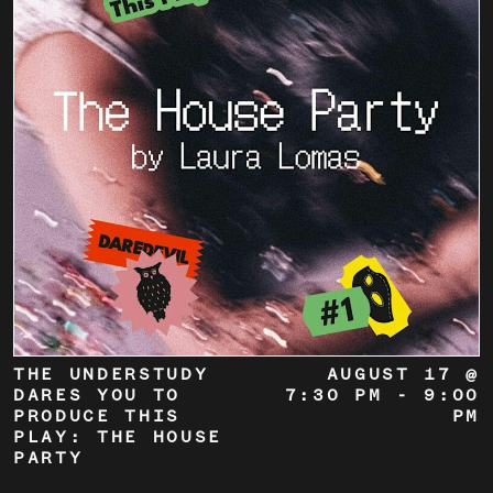
THE UNDERSTUDY
AUGUST 17 @
DARES YOU TO
7:30 PM
-
9:00
PRODUCE THIS
PM
PLAY: THE HOUSE
PARTY