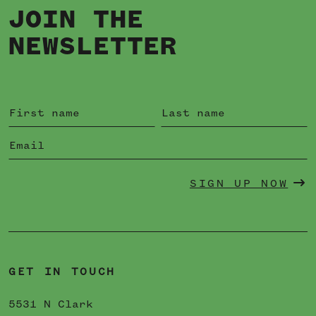
JOIN THE
NEWSLETTER
SIGN UP NOW
GET IN TOUCH
5531 N Clark