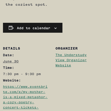
the coziest spot.
Add to calendar
DETAILS
ORGANIZER
The Understudy
Date:
View Organizer
June 30
Website
Time:
7:30 pm - 9:30 pm
Website:
https://www.eventbri
te.com/e/my-mother-
is-a-mixed-metaphor-
a-cozy-poetry-
concert-tickets-