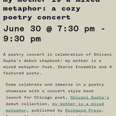
metaphor: a cozy
poetry concert
June 30 @ 7:30 pm
-
9:30 pm
A poetry concert in celebration of Shivani
Gupta's debut chapbook: my mother is a
mixed metaphor feat. Ikaros Ensemble and 4
featured poets.
Come celebrate and immerse in a poetry
showcase with a concert style book
launch for Chicago poet,
Shivani Gupta’s
debut collection,
my mother is a mixed
metaphor
, published by
Rockwood Press
.