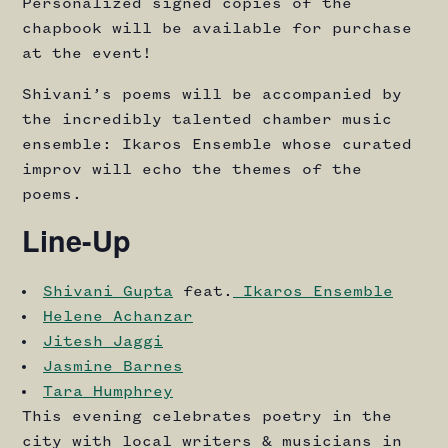
Personalized signed copies of the
chapbook will be available for purchase
at the event!
Shivani’s poems will be accompanied by
the incredibly talented chamber music
ensemble: Ikaros Ensemble whose curated
improv will echo the themes of the
poems.
Line-Up
Shivani Gupta
feat.
Ikaros Ensemble
Helene Achanzar
Jitesh Jaggi
Jasmine Barnes
Tara Humphrey
This evening celebrates poetry in the
city with local writers & musicians in