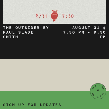
THE OUTSIDER BY
AUGUST 31 @
PAUL SLADE
7:30 PM
-
9:30
SMITH
PM
SIGN UP FOR UPDATES