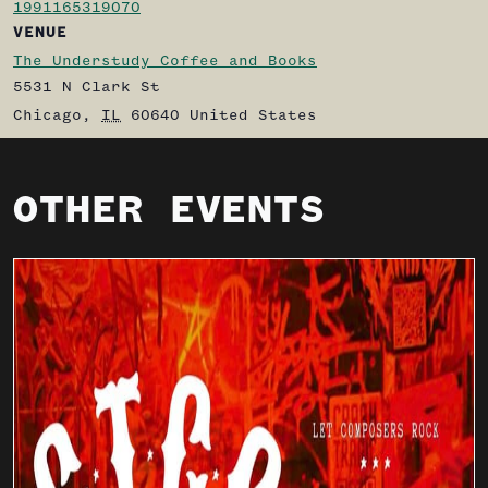
1991165319070
VENUE
The Understudy Coffee and Books
5531 N Clark St
Chicago
,
IL
60640
United States
OTHER EVENTS