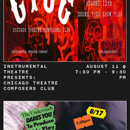
INSTRUMENTAL
AUGUST 11 @
THEATRE
7:30 PM
-
9:30
PRESENTS:
PM
CHICAGO THEATRE
COMPOSERS CLUB