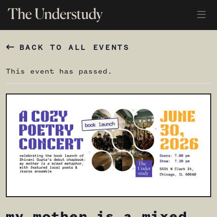
BACK TO ALL EVENTS
This event has passed.
my mother is a mixed