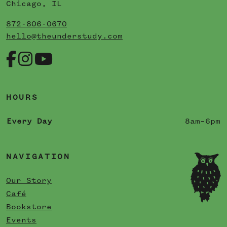
Chicago, IL
872-806-0670
hello@theunderstudy.com
HOURS
Every Day
8am–6pm
NAVIGATION
Our Story
Café
Bookstore
Events