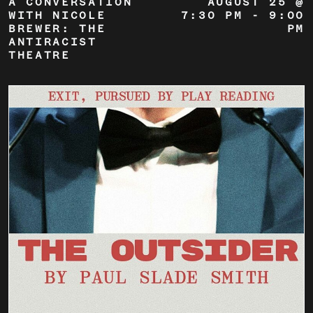
A CONVERSATION
AUGUST 25 @
WITH NICOLE
7:30 PM
-
9:00
BREWER: THE
PM
ANTIRACIST
THEATRE