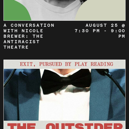
A CONVERSATION
AUGUST 25 @
WITH NICOLE
7:30 PM
-
9:00
BREWER: THE
PM
ANTIRACIST
THEATRE