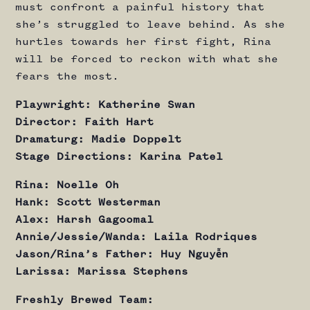
must confront a painful history that
she’s struggled to leave behind. As she
hurtles towards her first fight, Rina
will be forced to reckon with what she
fears the most.
Playwright: Katherine Swan
Director: Faith Hart
Dramaturg: Madie Doppelt
Stage Directions: Karina Patel
Rina: Noelle Oh
Hank: Scott Westerman
Alex: Harsh Gagoomal
Annie/Jessie/Wanda: Laila Rodriques
Jason/Rina’s Father: Huy Nguyễn
Larissa: Marissa Stephens
Freshly Brewed Team: