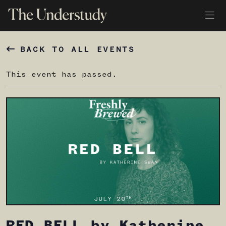
BACK TO ALL EVENTS
This event has passed.
RED BELL by Katherine