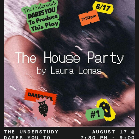
THE UNDERSTUDY
AUGUST 17 @
DARES YOU TO
7:30 PM
-
9:00