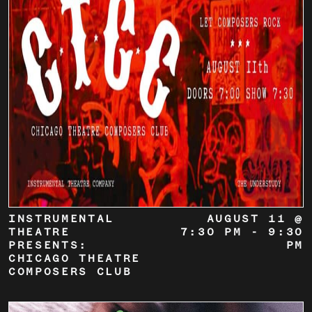
INSTRUMENTAL
AUGUST 11 @
THEATRE
7:30 PM
-
9:30
PRESENTS:
PM
CHICAGO THEATRE
COMPOSERS CLUB