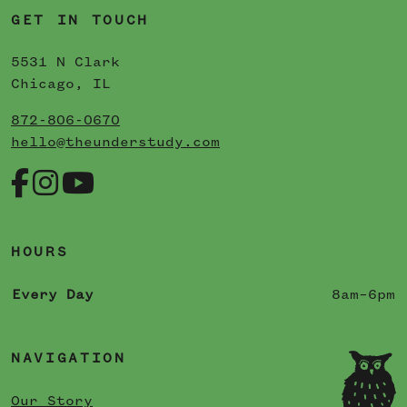
GET IN TOUCH
5531 N Clark
Chicago, IL
872-806-0670
hello@theunderstudy.com
HOURS
Every Day
8am–6pm
NAVIGATION
Our Story