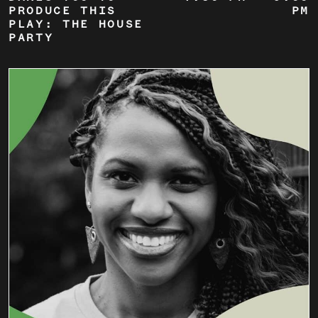
PRODUCE THIS
PM
PLAY: THE HOUSE
PARTY