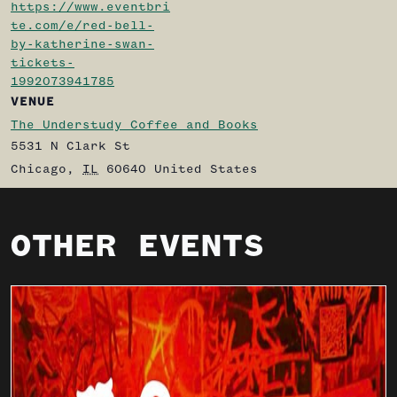
https://www.eventbri
te.com/e/red-bell-
by-katherine-swan-
tickets-
1992073941785
VENUE
The Understudy Coffee and Books
5531 N Clark St
Chicago
,
IL
60640
United States
OTHER EVENTS