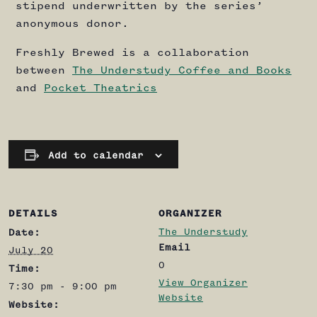
stipend underwritten by the series’
anonymous donor.
Freshly Brewed is a collaboration
between
The Understudy Coffee and Books
and
Pocket Theatrics
Add to calendar
DETAILS
ORGANIZER
The Understudy
Date:
Email
July 20
0
Time:
View Organizer
7:30 pm - 9:00 pm
Website
Website: