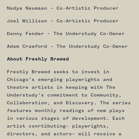
Nadya Naumaan – Co-Artistic Producer
Joel Willison – Co-Artistic Producer
Danny Fender – The Understudy Co-Owner
Adam Crawford – The Understudy Co-Owner
About Freshly Brewed
Freshly Brewed seeks to invest in
Chicago’s emerging playwrights and
theatre artists in keeping with The
Understudy’s commitment to Community,
Collaboration, and Discovery. The series
features monthly readings of new plays
in various stages of development. Each
artist conrtibuting– playwrights,
directors, and actors– will receive a