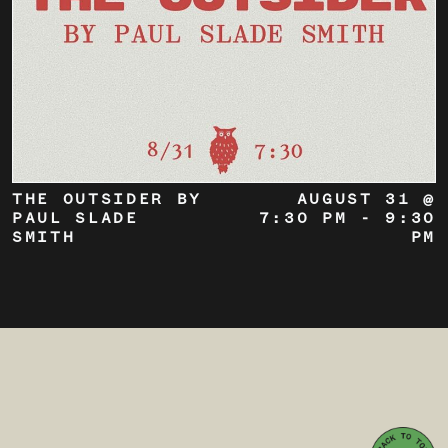
THE OUTSIDER BY
AUGUST 31 @
PAUL SLADE
7:30 PM
-
9:30
SMITH
PM