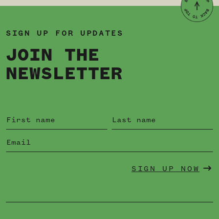
SIGN UP FOR UPDATES
JOIN THE
NEWSLETTER
SIGN UP NOW