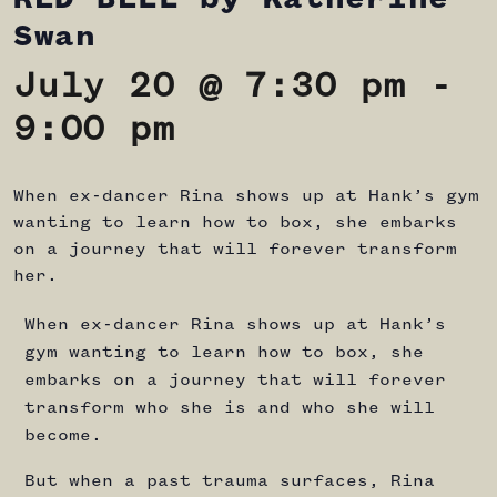
Swan
July 20 @ 7:30 pm
-
9:00 pm
When ex-dancer Rina shows up at Hank’s gym
wanting to learn how to box, she embarks
on a journey that will forever transform
her.
When ex-dancer Rina shows up at Hank’s
gym wanting to learn how to box, she
embarks on a journey that will forever
transform who she is and who she will
become.
But when a past trauma surfaces, Rina