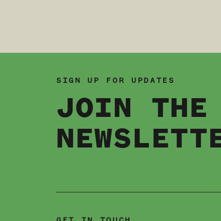
SIGN UP FOR UPDATES
JOIN THE
NEWSLETT
GET IN TOUCH