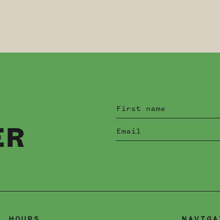
ER
HOURS
NAVIGA