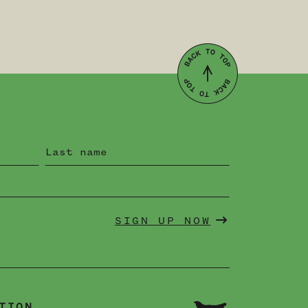
SIGN UP NOW
TION