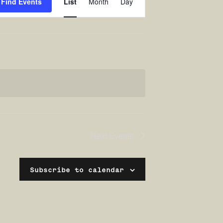
Find Events
List
Month
Day
Views
Navigation
Next
Events
Subscribe to calendar