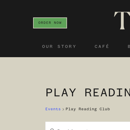
ORDER NOW
OUR STORY
CAFÉ
PLAY READI
Events
Play Reading Club
Enter