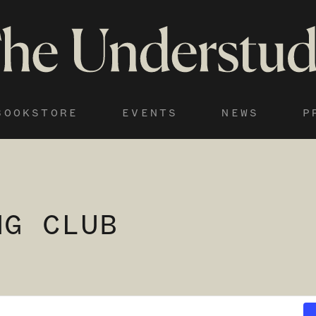
BOOKSTORE
EVENTS
NEWS
P
NG CLUB