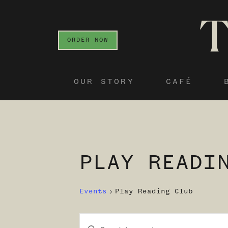
ORDER NOW
OUR STORY
CAFÉ
PLAY READI
Events
Play Reading Club
Enter