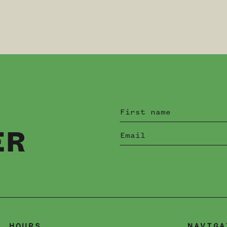
ER
HOURS
NAVIGA