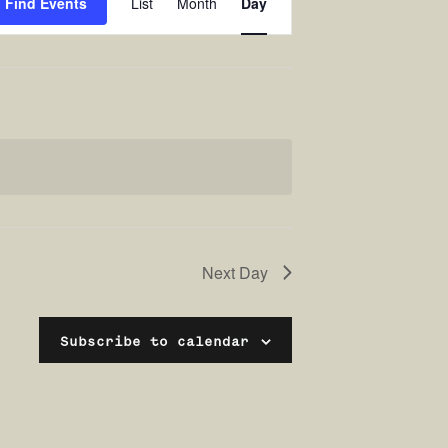
Find Events
List
Month
Day
Views
Navigation
Next Day
Subscribe to calendar