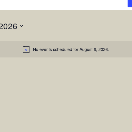
 2026
No events scheduled for August 6, 2026.
Notice
n