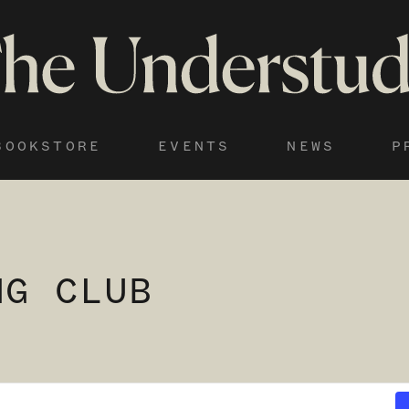
BOOKSTORE
EVENTS
NEWS
P
NG CLUB