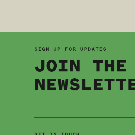
SIGN UP FOR UPDATES
JOIN THE
NEWSLETT
GET IN TOUCH