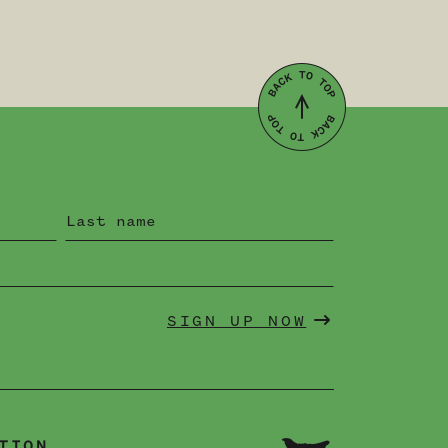
SIGN UP NOW
TION