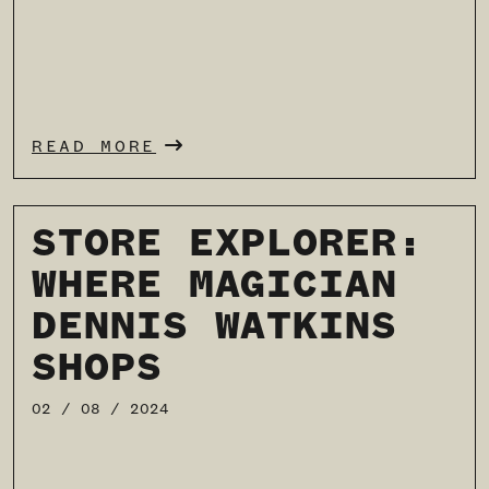
READ MORE
STORE EXPLORER:
WHERE MAGICIAN
DENNIS WATKINS
SHOPS
02 / 08 / 2024