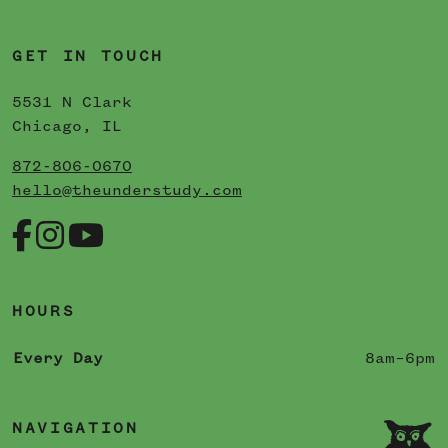
GET IN TOUCH
5531 N Clark
Chicago, IL
872-806-0670
hello@theunderstudy.com
HOURS
Every Day
8am–6pm
NAVIGATION