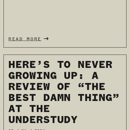
READ MORE
HERE’S TO NEVER
GROWING UP: A
REVIEW OF “THE
BEST DAMN THING”
AT THE
UNDERSTUDY