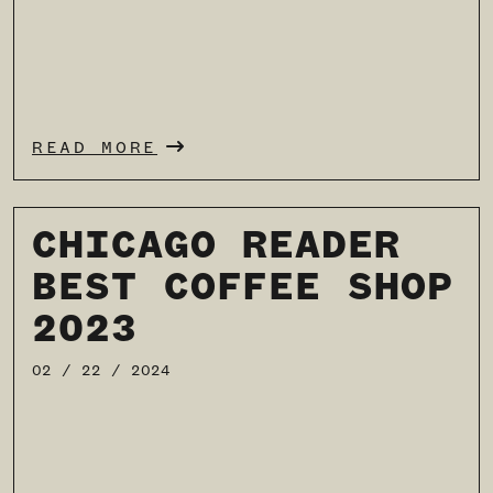
READ MORE
CHICAGO READER
BEST COFFEE SHOP
2023
02 / 22 / 2024