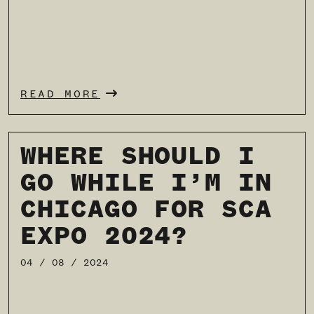
READ MORE
WHERE SHOULD I
GO WHILE I’M IN
CHICAGO FOR SCA
EXPO 2024?
04 / 08 / 2024