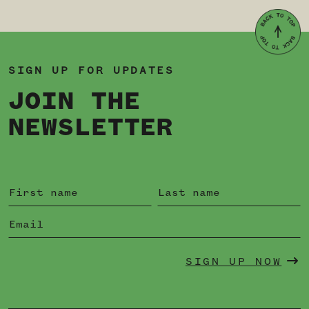
SIGN UP FOR UPDATES
JOIN THE
NEWSLETTER
SIGN UP NOW