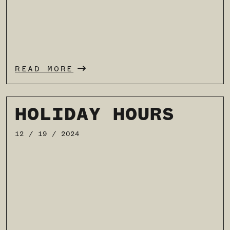
READ MORE
HOLIDAY HOURS
12 / 19 / 2024