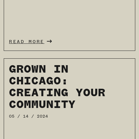
READ MORE
GROWN IN
CHICAGO:
CREATING YOUR
COMMUNITY
05 / 14 / 2024