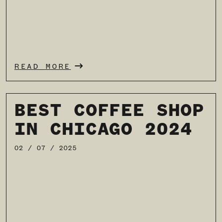
READ MORE
BEST COFFEE SHOP
IN CHICAGO 2024
02 / 07 / 2025