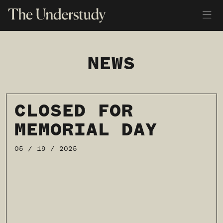
NEWS
CLOSED FOR
MEMORIAL DAY
05 / 19 / 2025