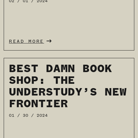
02 / 01 / 2024
READ MORE
BEST DAMN BOOK
SHOP: THE
UNDERSTUDY’S NEW
FRONTIER
01 / 30 / 2024