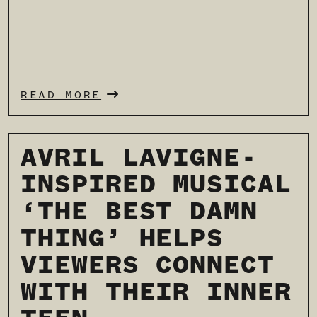
READ MORE
AVRIL LAVIGNE-
INSPIRED MUSICAL
‘THE BEST DAMN
THING’ HELPS
VIEWERS CONNECT
WITH THEIR INNER