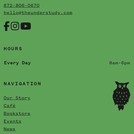
872-806-0670
hello@theunderstudy.com
HOURS
Every Day
8am–6pm
NAVIGATION
Our Story
Café
Bookstore
Events
News