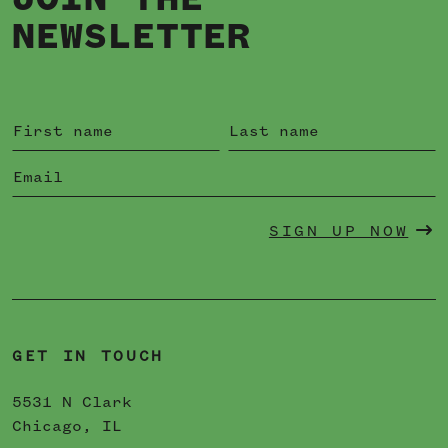
JOIN THE
NEWSLETTER
SIGN UP NOW
GET IN TOUCH
5531 N Clark
Chicago, IL