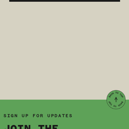
SIGN UP FOR UPDATES