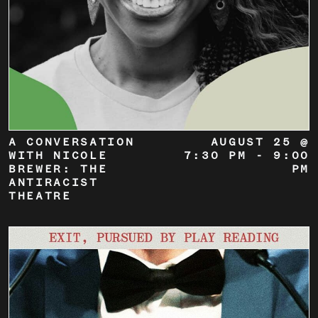
A CONVERSATION
AUGUST 25 @
WITH NICOLE
7:30 PM
-
9:00
BREWER: THE
PM
ANTIRACIST
THEATRE