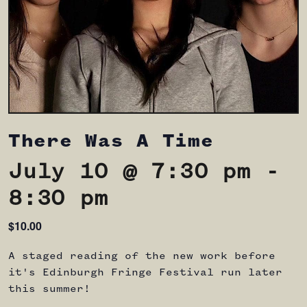
There Was A Time
July 10 @ 7:30 pm
-
8:30 pm
$10.00
A staged reading of the new work before
it's Edinburgh Fringe Festival run later
this summer!