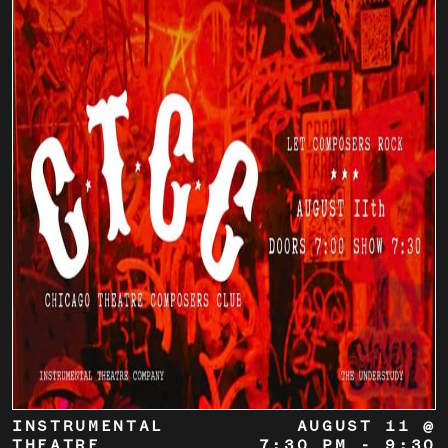
INSTRUMENTAL
AUGUST 11 @
THEATRE
7:30 PM
-
9:30