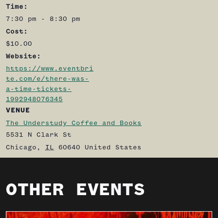
Time:
7:30 pm - 8:30 pm
Cost:
$10.00
Website:
https://www.eventbri
te.com/e/there-was-
a-time-tickets-
1992948076345
VENUE
The Understudy Coffee and Books
5531 N Clark St
Chicago
,
IL
60640
United States
OTHER EVENTS