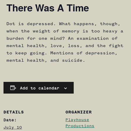
There Was A Time
Dot is depressed. What happens, though,
when the weight of memory is too heavy a
burden for one mind? An examination of
mental health, love, loss, and the fight
to keep going. Mentions of depression,
mental health, and suicide.
Add to calendar
DETAILS
ORGANIZER
Playhouse
Date:
Productions
July 10