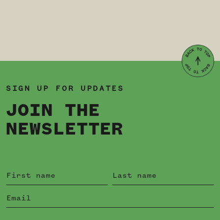
SIGN UP FOR UPDATES
JOIN THE
NEWSLETTER