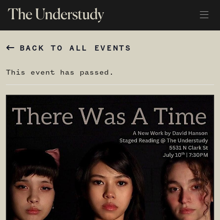
BACK TO ALL EVENTS
This event has passed.