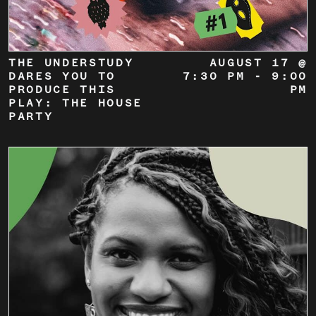
THE UNDERSTUDY
AUGUST 17 @
DARES YOU TO
7:30 PM
-
9:00
PRODUCE THIS
PM
PLAY: THE HOUSE
PARTY