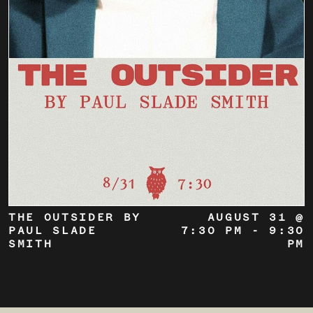
THE OUTSIDER BY
AUGUST 31 @
PAUL SLADE
7:30 PM
-
9:30
SMITH
PM