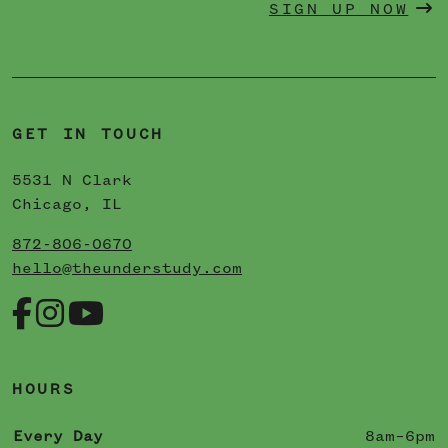
SIGN UP NOW
GET IN TOUCH
5531 N Clark
Chicago, IL
872-806-0670
hello@theunderstudy.com
HOURS
Every Day
8am–6pm