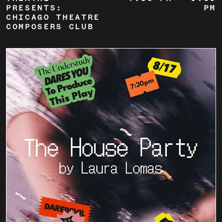
PRESENTS:
PM
CHICAGO THEATRE
COMPOSERS CLUB