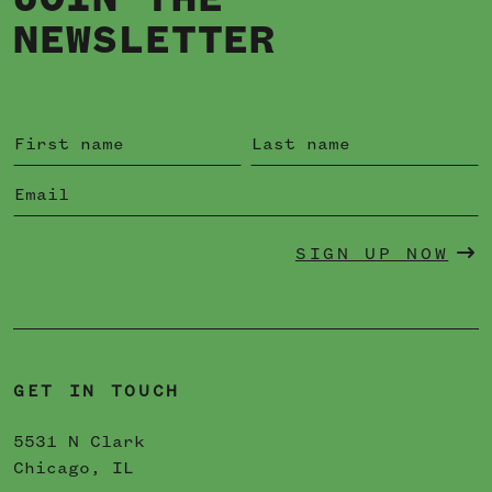
JOIN THE
NEWSLETTER
SIGN UP NOW
GET IN TOUCH
5531 N Clark
Chicago, IL