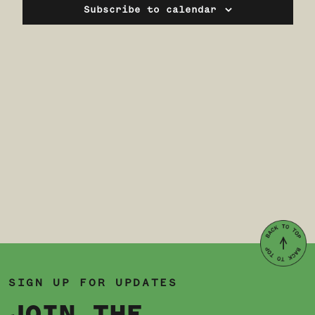
Navi
Subscribe to calendar
SIGN UP FOR UPDATES