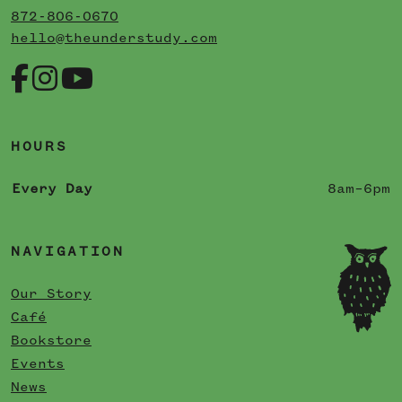
872-806-0670
hello@theunderstudy.com
HOURS
Every Day
8am–6pm
NAVIGATION
Our Story
Café
Bookstore
Events
News