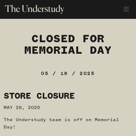
CLOSED FOR
MEMORIAL DAY
05 / 19 / 2025
STORE CLOSURE
MAY 26, 2025
The Understudy team is off on Memorial
Day!