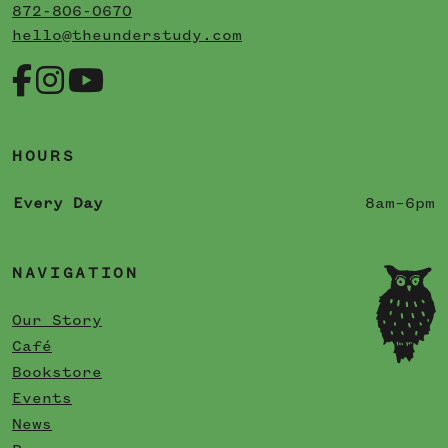
872-806-0670
hello@theunderstudy.com
HOURS
Every Day
8am–6pm
NAVIGATION
Our Story
Café
Bookstore
Events
News