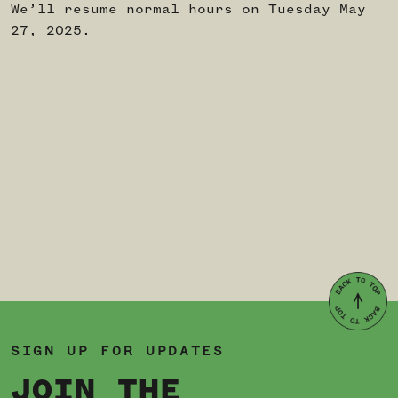
We’ll resume normal hours on Tuesday May
27, 2025.
SIGN UP FOR UPDATES
JOIN THE