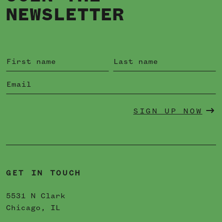
NEWSLETTER
SIGN UP NOW
GET IN TOUCH
5531 N Clark
Chicago, IL