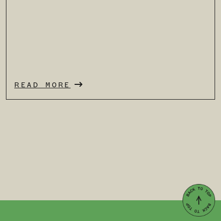
READ MORE