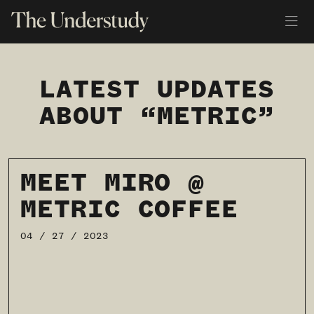
LATEST UPDATES
ABOUT “METRIC”
MEET MIRO @
METRIC COFFEE
04 / 27 / 2023