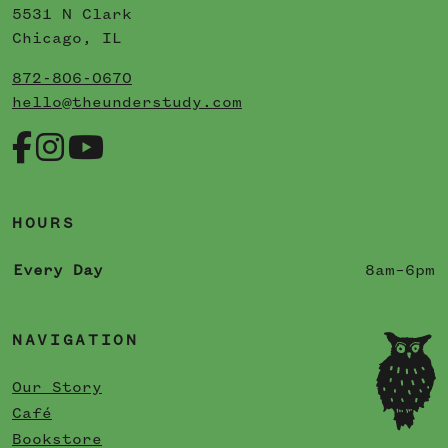
5531 N Clark
Chicago, IL
872-806-0670
hello@theunderstudy.com
HOURS
Every Day
8am–6pm
NAVIGATION
Our Story
Café
Bookstore