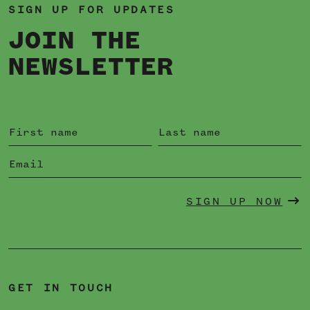
SIGN UP FOR UPDATES
JOIN THE
NEWSLETTER
SIGN UP NOW
GET IN TOUCH