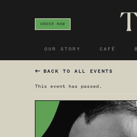
ORDER NOW
OUR STORY
CAFÉ
BACK TO ALL EVENTS
This event has passed.