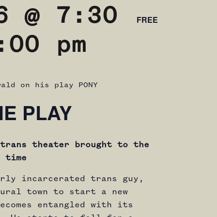
6 @ 7:30
FREE
:00 pm
wald on his play PONY
HE PLAY
trans theater brought to the
 time
rly incarcerated trans guy,
ural town to start a new
ecomes entangled with its