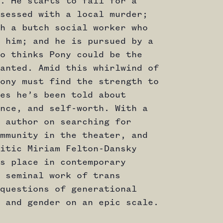
. He starts to fall for a
sessed with a local murder;
h a butch social worker who
 him; and he is pursued by a
o thinks Pony could be the
anted. Amid this whirlwind of
ony must find the strength to
es he’s been told about
nce, and self-worth. With a
 author on searching for
mmunity in the theater, and
itic Miriam Felton-Dansky
s place in contemporary
 seminal work of trans
questions of generational
 and gender on an epic scale.