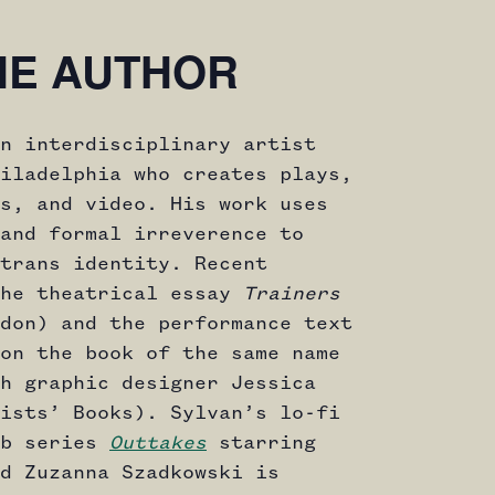
HE AUTHOR
n interdisciplinary artist
iladelphia who creates plays,
s, and video. His work uses
and formal irreverence to
trans identity. Recent
the theatrical essay
Trainers
don) and the performance text
on the book of the same name
h graphic designer Jessica
ists’ Books). Sylvan’s lo-fi
eb series
Outtakes
starring
d Zuzanna Szadkowski is