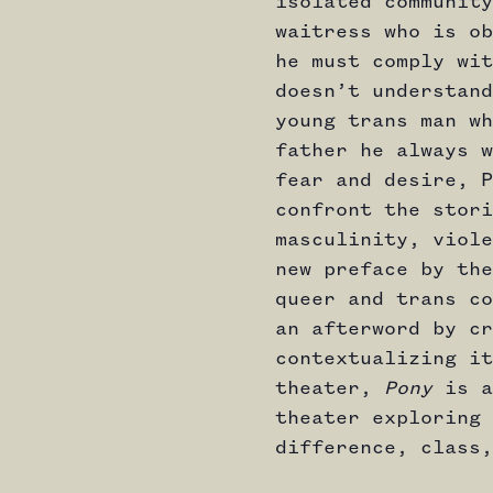
isolated community
waitress who is ob
he must comply wit
doesn’t understand
young trans man wh
father he always w
fear and desire, P
confront the stori
masculinity, viole
new preface by the
queer and trans co
an afterword by cr
contextualizing it
theater,
Pony
is a
theater exploring 
difference, class,