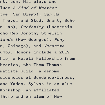
ntv.com. His plays and
clude
A Kind of Weather
atre, San Diego),
Sun Ra
 Travel and Study Grant, Soho
or Lab),
Profanity
(Undermain
oho Rep Dorothy Strelsin
lands
(New Georges),
Pony
er, Chicago), and
Vendetta
umb). Honors include a 2019
hip, a Rosati Fellowship from
braries, the Thom Thomas
matists Guild, a Jerome
sidencies at Sundance/Ucross,
and Yaddo. Sylvan is an alum
Workshop, an affiliated
Thumb and an alum of New