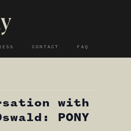
RESS
CONTACT
FAQ
rsation with
Oswald: PONY