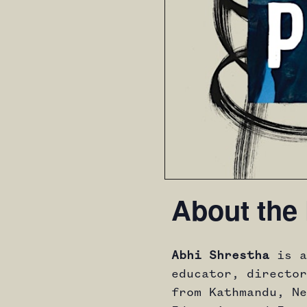
About the 
Abhi Shrestha
is a
educator, director
from Kathmandu, Ne