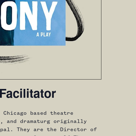
Facilitator
 Chicago based theatre
, and dramaturg originally
pal. They are the Director of