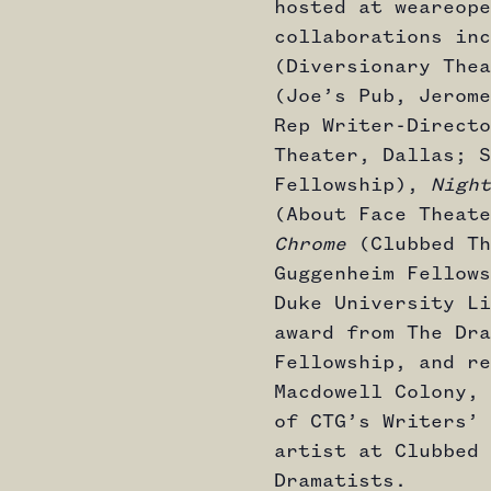
hosted at weareope
collaborations in
(Diversionary The
(Joe’s Pub, Jerome
Rep Writer-Direct
Theater, Dallas; S
Fellowship),
Night
(About Face Theat
Chrome
(Clubbed Th
Guggenheim Fellows
Duke University Li
award from The Dra
Fellowship, and re
Macdowell Colony, 
of CTG’s Writers’ 
artist at Clubbed 
Dramatists.