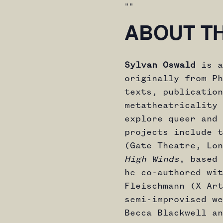
ABOUT T
Sylvan Oswald
is a
originally from Ph
texts, publication
metatheatricality 
explore queer and 
projects include 
(Gate Theatre, Lon
High Winds
, based 
he co-authored wit
Fleischmann (X Art
semi-improvised w
Becca Blackwell an