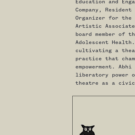
Education and Enga
Company, Resident 
Organizer for the 
Artistic Associate
board member of th
Adolescent Health.
cultivating a thea
practice that cham
empowerment. Abhi 
liberatory power o
theatre as a civic