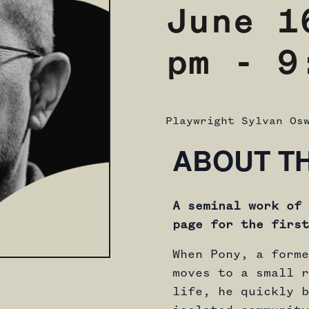
June 1
pm
-
9
Playwright Sylvan Os
ABOUT T
A seminal work of 
page for the first
When Pony, a forme
moves to a small r
life, he quickly b