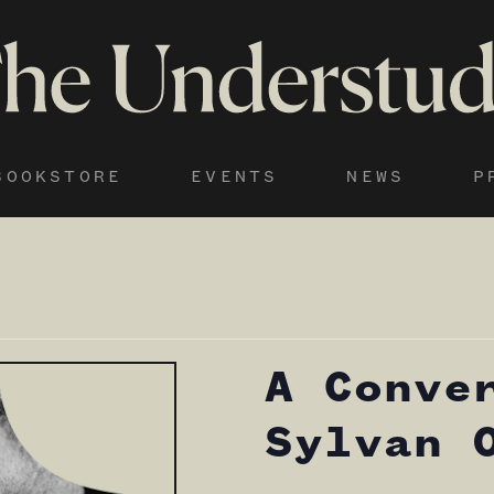
BOOKSTORE
EVENTS
NEWS
P
A Conve
Sylvan 