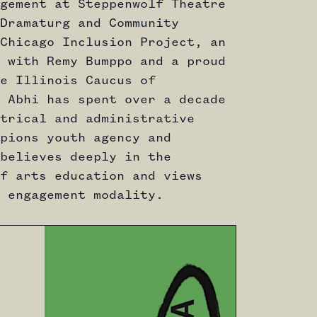
gement at Steppenwolf Theatre
Dramaturg and Community
Chicago Inclusion Project, an
 with Remy Bumppo and a proud
e Illinois Caucus of
 Abhi has spent over a decade
trical and administrative
pions youth agency and
believes deeply in the
f arts education and views
 engagement modality.