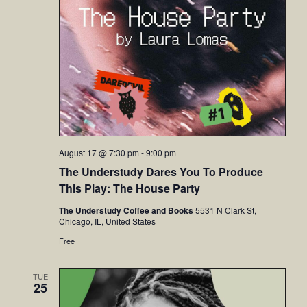
August 17 @ 7:30 pm
-
9:00 pm
The Understudy Dares You To Produce
This Play: The House Party
The Understudy Coffee and Books
5531 N Clark St,
Chicago, IL, United States
Free
TUE
25