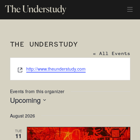
THE UNDERSTUDY
« All Events
Website
http://www.theunderstudy.com
Events from this organizer
Upcoming
Select
August 2026
date.
TUE
11