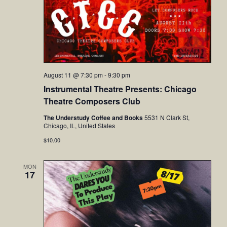
August 11 @ 7:30 pm
-
9:30 pm
Instrumental Theatre Presents: Chicago
Theatre Composers Club
The Understudy Coffee and Books
5531 N Clark St,
Chicago, IL, United States
$10.00
MON
17