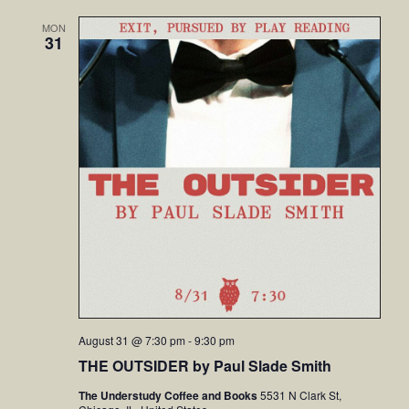
MON
31
August 31 @ 7:30 pm
-
9:30 pm
THE OUTSIDER by Paul Slade Smith
The Understudy Coffee and Books
5531 N Clark St,