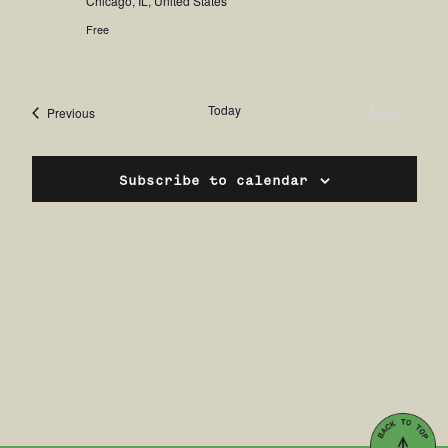
Chicago, IL, United States
Free
Today
Next
Events
Previous
Events
Subscribe to calendar