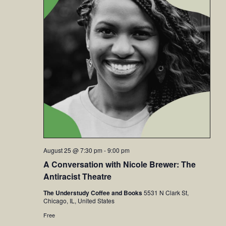
August 25 @ 7:30 pm
-
9:00 pm
A Conversation with Nicole Brewer: The
Antiracist Theatre
The Understudy Coffee and Books
5531 N Clark St,
Chicago, IL, United States
Free