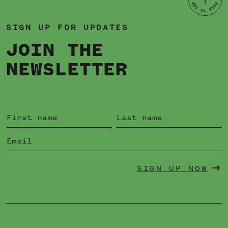
SIGN UP FOR UPDATES
JOIN THE
NEWSLETTER
SIGN UP NOW