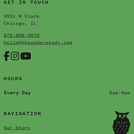
GET IN TOUCH
5531 N Clark
Chicago, IL
872-806-0670
hello@theunderstudy.com
HOURS
Every Day
8am–6pm
NAVIGATION
Our Story