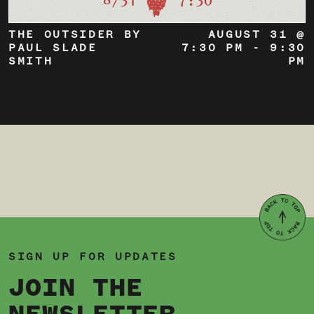
THE OUTSIDER BY
AUGUST 31 @
PAUL SLADE
7:30 PM
-
9:30
SMITH
PM
SIGN UP FOR UPDATES
JOIN THE