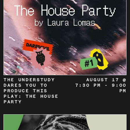
THE UNDERSTUDY
AUGUST 17 @
DARES YOU TO
7:30 PM
-
9:00
PRODUCE THIS
PM
PLAY: THE HOUSE
PARTY