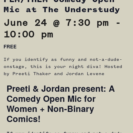
Mic at The Understudy
June 24 @ 7:30 pm
-
10:00 pm
FREE
If you identify as funny and not-a-dude-
onstage, this is your night diva! Hosted
by Preeti Thaker and Jordan Levene
Preeti & Jordan present: A
Comedy Open Mic for
Women + Non-Binary
Comics!