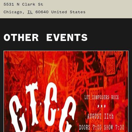
5531 N Clark St
Chicago
,
IL
60640
United States
OTHER EVENTS