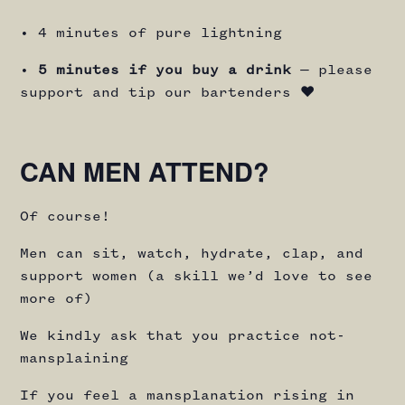
• 4 minutes of pure lightning
•
5 minutes if you buy a drink
— please
support and tip our bartenders ♥️
CAN MEN ATTEND?
Of course!
Men can sit, watch, hydrate, clap, and
support women (a skill we’d love to see
more of)
We kindly ask that you practice not-
mansplaining
If you feel a mansplanation rising in