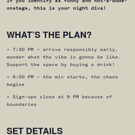
If you identify as funny and not-a-dude-
onstage, this is your night diva!
WHAT’S THE PLAN?
• 7:30 PM — arrive responsibly early,
wonder what the vibe is gonna be like.
Support the space by buying a drink!
• 8:00 PM — the mic starts, the chaos
begins
• Sign-ups close at 9 PM because of
boundaries
SET DETAILS