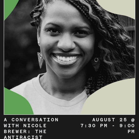
A CONVERSATION
AUGUST 25 @
WITH NICOLE
7:30 PM
-
9:00
BREWER: THE
PM
ANTIRACIST