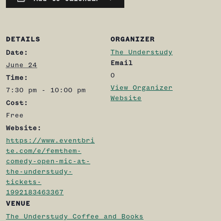
DETAILS
ORGANIZER
The Understudy
Date:
Email
June 24
0
Time:
View Organizer
7:30 pm - 10:00 pm
Website
Cost:
Free
Website:
https://www.eventbri
te.com/e/femthem-
comedy-open-mic-at-
the-understudy-
tickets-
1992183463367
VENUE
The Understudy Coffee and Books