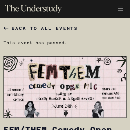
BACK TO ALL EVENTS
This event has passed.
FEM/THEM Comedy Open