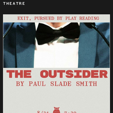
THEATRE