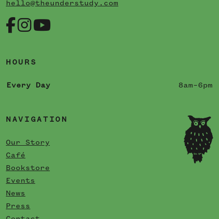
hello@theunderstudy.com
HOURS
Every Day
8am–6pm
NAVIGATION
Our Story
Café
Bookstore
Events
News
Press