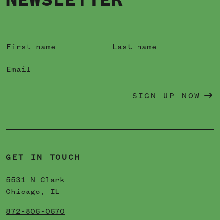
NEWSLETTER
SIGN UP NOW
GET IN TOUCH
5531 N Clark
Chicago, IL
872-806-0670