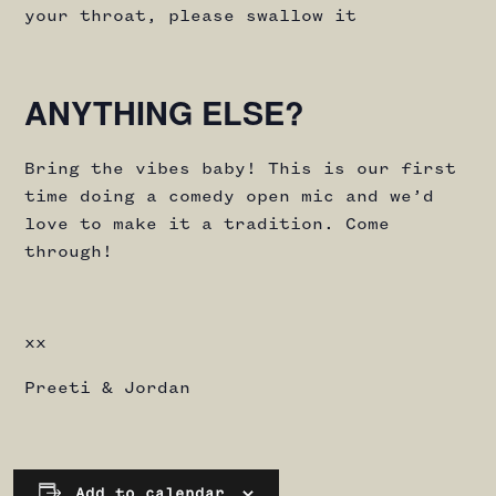
your throat, please swallow it
ANYTHING ELSE?
Bring the vibes baby! This is our first
time doing a comedy open mic and we’d
love to make it a tradition. Come
through!
xx
Preeti & Jordan
Add to calendar