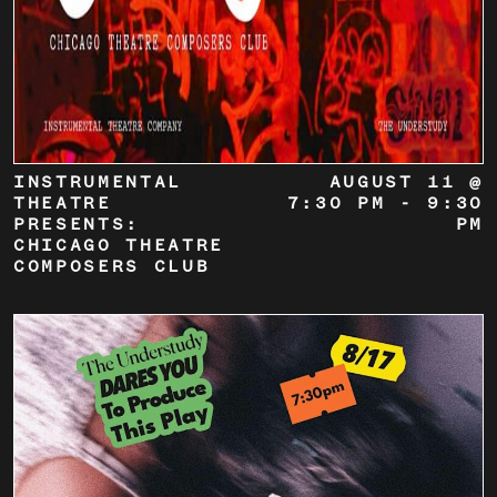
INSTRUMENTAL
AUGUST 11 @
THEATRE
7:30 PM
-
9:30
PRESENTS:
PM
CHICAGO THEATRE
COMPOSERS CLUB