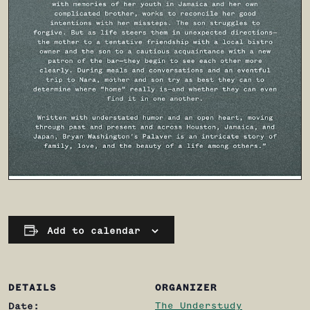
Add to calendar
DETAILS
ORGANIZER
The Understudy
Date: