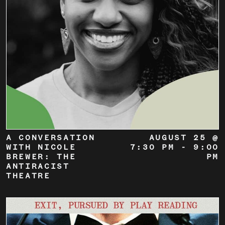
A CONVERSATION
AUGUST 25 @
WITH NICOLE
7:30 PM
-
9:00
BREWER: THE
PM
ANTIRACIST
THEATRE