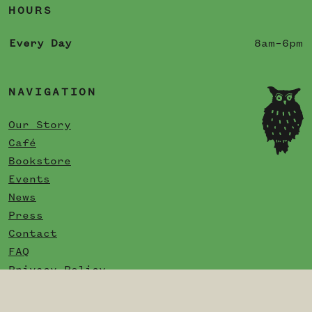
HOURS
Every Day
8am–6pm
NAVIGATION
Our Story
Café
Bookstore
Events
News
Press
Contact
FAQ
Privacy Policy