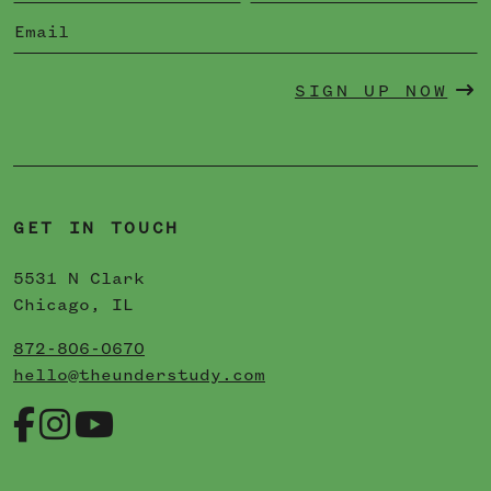
SIGN UP NOW
GET IN TOUCH
5531 N Clark
Chicago, IL
872-806-0670
hello@theunderstudy.com