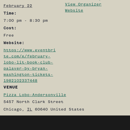
View Organizer
February 22
Website
Time:
7:00 pm - 8:30 pm
Cost:
Free
Website:
https://www.eventbri
te.com/e/february-
lobo-lit-book-club-
palaver-by-bryan-
washington-tickets-
1982102337448
VENUE
Pizza Lobo-Andersonville
5457 North Clark Street
Chicago
,
IL
60640
United States