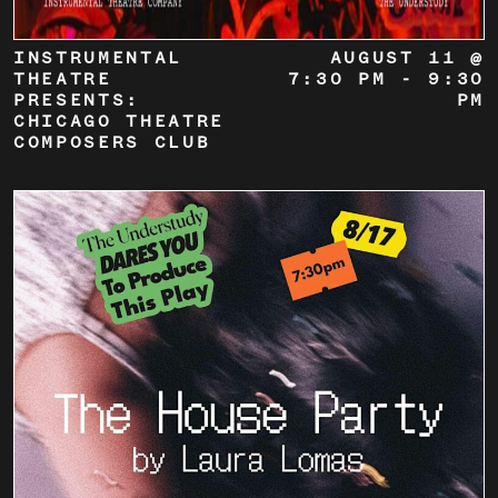
INSTRUMENTAL
AUGUST 11 @
THEATRE
7:30 PM
-
9:30
PRESENTS:
PM
CHICAGO THEATRE
COMPOSERS CLUB