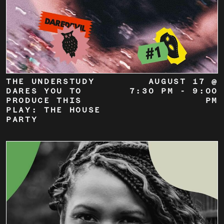
THE UNDERSTUDY
AUGUST 17 @
DARES YOU TO
7:30 PM
-
9:00
PRODUCE THIS
PM
PLAY: THE HOUSE
PARTY