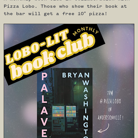
Pizza Lobo. Those who show their book at
the bar will get a free 10″ pizza!