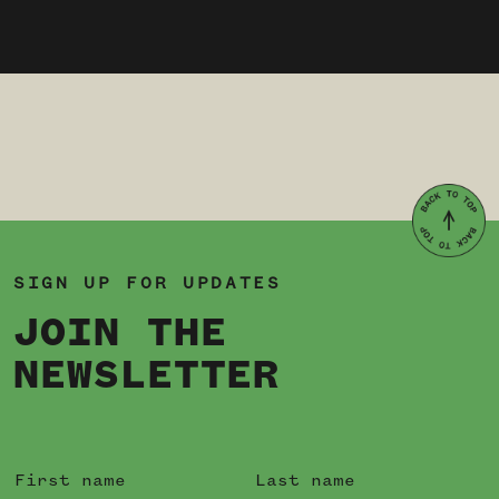
SIGN UP FOR UPDATES
JOIN THE
NEWSLETTER