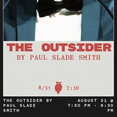
THE OUTSIDER BY
AUGUST 31 @
PAUL SLADE
7:30 PM
-
9:30
SMITH
PM