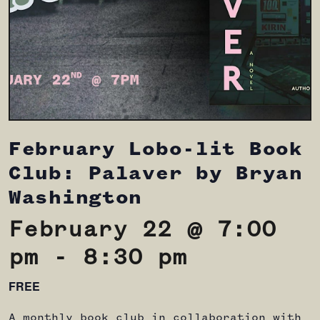
February Lobo-lit Book
Club: Palaver by Bryan
Washington
February 22 @ 7:00
pm
-
8:30 pm
FREE
A monthly book club in collaboration with