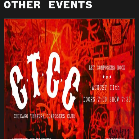
OTHER EVENTS