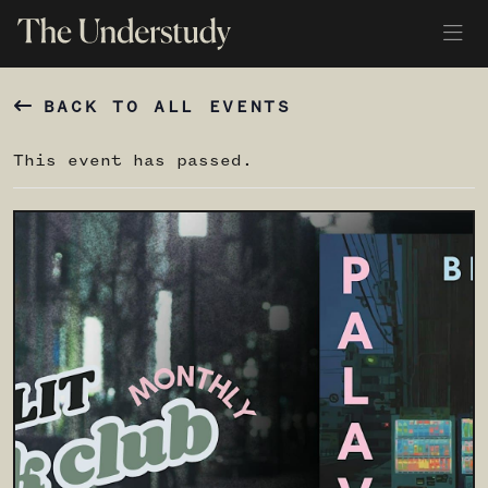
BACK TO ALL EVENTS
This event has passed.